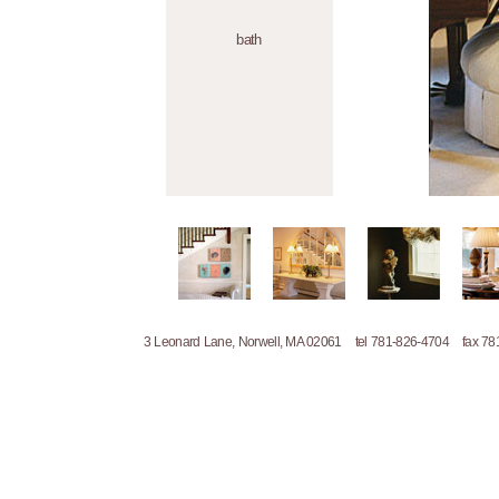
bath
3 Leonard Lane, Norwell, MA 02061 tel 781-826-4704 fax 7