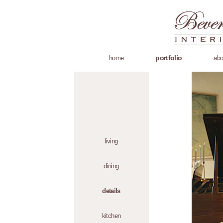
portfolio
home
abo
living
dining
details
kitchen